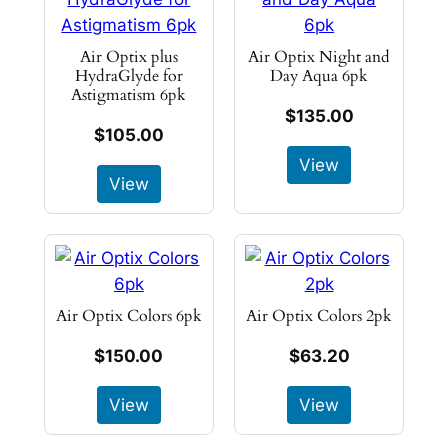
Air Optix plus
Air Optix Night and
HydraGlyde for
Day Aqua 6pk
Astigmatism 6pk
$135.00
$105.00
View
View
Air Optix Colors 6pk
Air Optix Colors 2pk
$150.00
$63.20
View
View