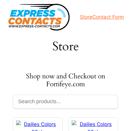
Skip
to
Store
Contact Form
content
Store
Shop now and Checkout on
Fortifeye.com