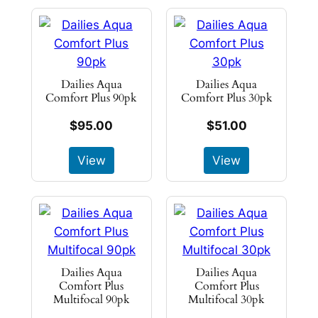
Dailies Aqua
Dailies Aqua
Comfort Plus 90pk
Comfort Plus 30pk
$95.00
$51.00
View
View
Dailies Aqua
Dailies Aqua
Comfort Plus
Comfort Plus
Multifocal 90pk
Multifocal 30pk