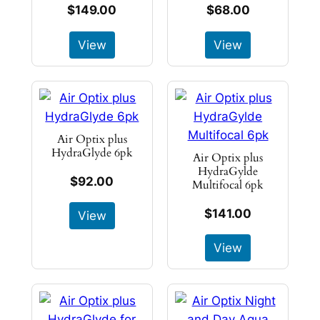
$149.00
$68.00
View
View
Air Optix plus
HydraGlyde 6pk
Air Optix plus
HydraGylde
$92.00
Multifocal 6pk
$141.00
View
View