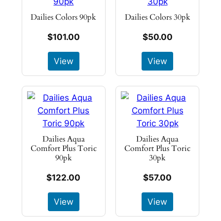
Dailies Colors 90pk
Dailies Colors 30pk
$101.00
$50.00
View
View
Dailies Aqua
Dailies Aqua
Comfort Plus Toric
Comfort Plus Toric
90pk
30pk
$122.00
$57.00
View
View