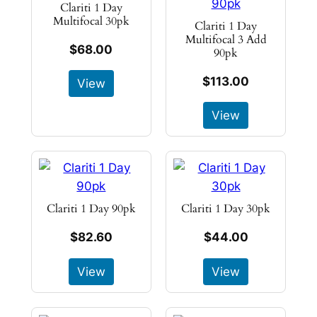
Clariti 1 Day
Multifocal 30pk
Clariti 1 Day
Multifocal 3 Add
$68.00
90pk
$113.00
View
View
Clariti 1 Day 90pk
Clariti 1 Day 30pk
$82.60
$44.00
View
View