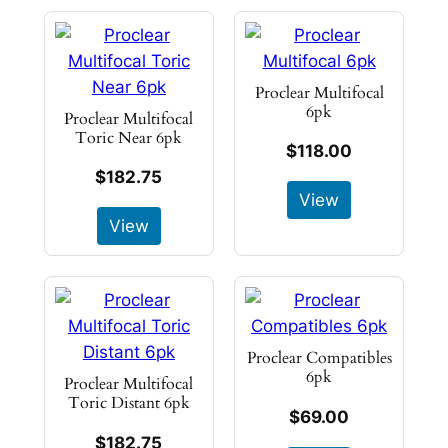
Proclear Multifocal
6pk
Proclear Multifocal
Toric Near 6pk
$118.00
$182.75
View
View
Proclear Compatibles
6pk
Proclear Multifocal
Toric Distant 6pk
$69.00
$182.75