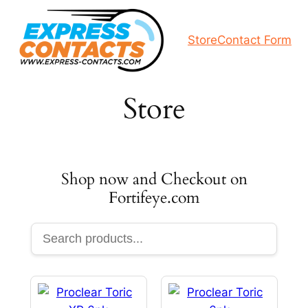
Skip
to
Store
Contact Form
content
Store
Shop now and Checkout on
Fortifeye.com