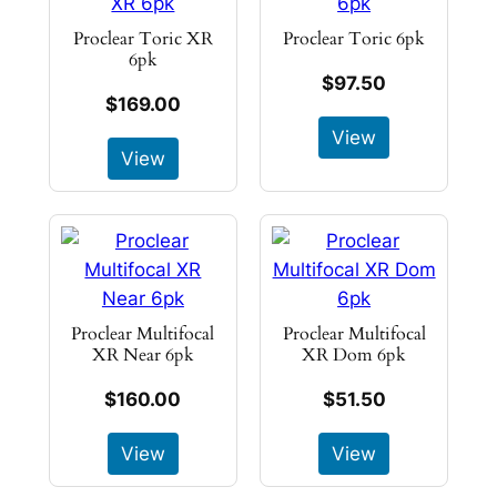
Proclear Toric XR
Proclear Toric 6pk
6pk
$97.50
$169.00
View
View
Proclear Multifocal
Proclear Multifocal
XR Near 6pk
XR Dom 6pk
$160.00
$51.50
View
View