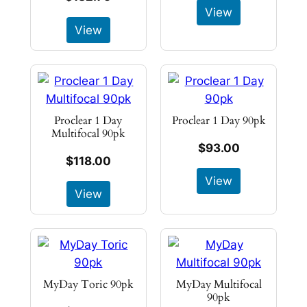
View
View
Proclear 1 Day
Proclear 1 Day 90pk
Multifocal 90pk
$93.00
$118.00
View
View
MyDay Toric 90pk
MyDay Multifocal
90pk