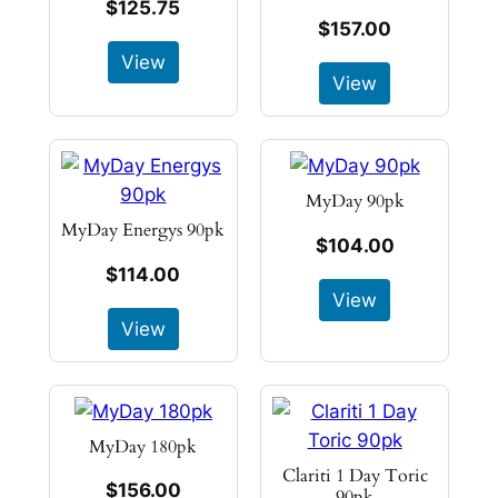
$125.75
$157.00
View
View
MyDay 90pk
MyDay Energys 90pk
$104.00
$114.00
View
View
MyDay 180pk
Clariti 1 Day Toric
$156.00
90pk