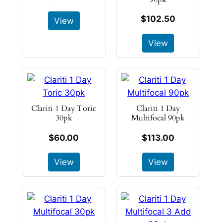
$102.50
View
View
Clariti 1 Day Toric
Clariti 1 Day
30pk
Multifocal 90pk
$60.00
$113.00
View
View