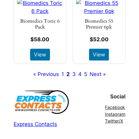
Biomedics Toric 6
Biomedics 55
Pack
Premier 6pk
$58.00
$52.00
View
View
« Previous
1
2
3
4
5
Next »
Social
Facebook
Instagram
Twitter/X
Express Contacts