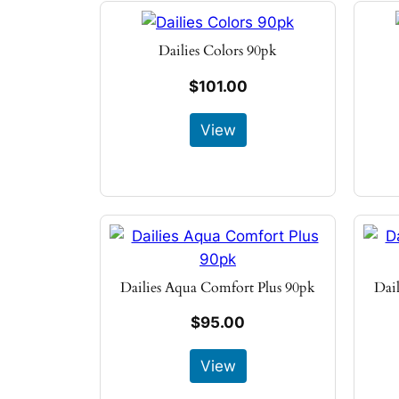
Dailies Colors 90pk
$101.00
View
Dailies Aqua Comfort Plus 90pk
Dai
$95.00
View