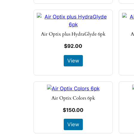
Air Optix plus HydraGlyde 6pk
A
$92.00
View
Air Optix Colors 6pk
$150.00
View