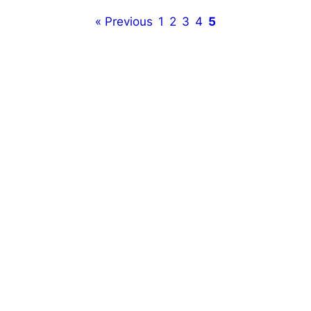
« Previous
1
2
3
4
5