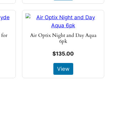
 for
Air Optix Night and Day Aqua
6pk
$135.00
View