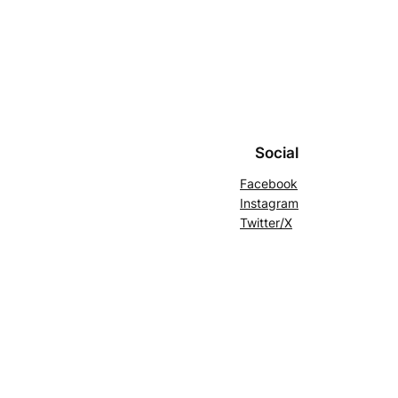
Social
Facebook
Instagram
Twitter/X