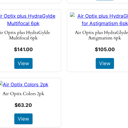
ir Optix plus HydraGylde
Air Optix plus HydraGlyde
Multifocal 6pk
Astigmatism 6pk
$141.00
$105.00
View
View
Air Optix Colors 2pk
$63.20
View