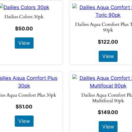
Dailies Colors 30pk
Dailies Aqua Comfort Plus 
$50.00
90pk
$122.00
View
View
lies Aqua Comfort Plus 30pk
Dailies Aqua Comfort Pl
Multifocal 90pk
$51.00
$149.00
View
View