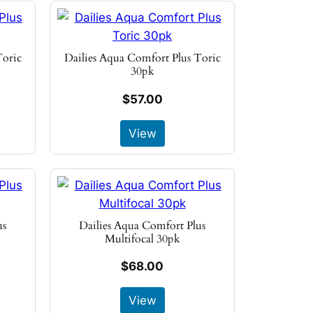
Toric
Dailies Aqua Comfort Plus Toric
30pk
$57.00
View
us
Dailies Aqua Comfort Plus
Multifocal 30pk
$68.00
View