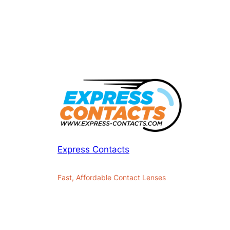
Express Contacts
Fast, Affordable Contact Lenses