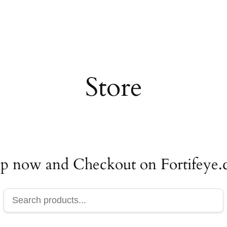
Store
p now and Checkout on Fortifeye