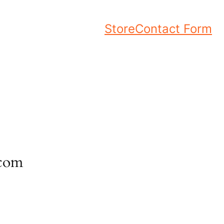
Store
Contact Form
.com